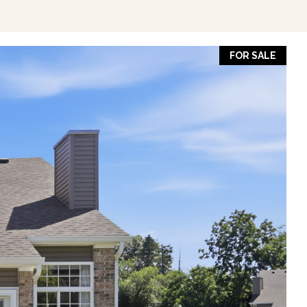
FOR SALE