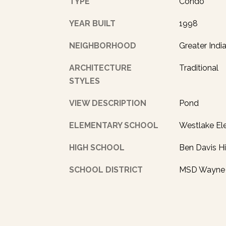
TYPE
Condo
YEAR BUILT
1998
NEIGHBORHOOD
Greater Indi
ARCHITECTURE
Traditional
STYLES
VIEW DESCRIPTION
Pond
ELEMENTARY SCHOOL
Westlake El
HIGH SCHOOL
Ben Davis H
SCHOOL DISTRICT
MSD Wayne 