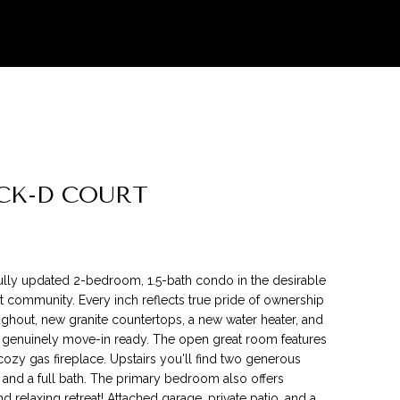
CK-D COURT
lly updated 2-bedroom, 1.5-bath condo in the desirable
 community. Every inch reflects true pride of ownership
ghout, new granite countertops, a new water heater, and
 genuinely move-in ready. The open great room features
cozy gas fireplace. Upstairs you'll find two generous
and a full bath. The primary bedroom also offers
d relaxing retreat! Attached garage, private patio, and a