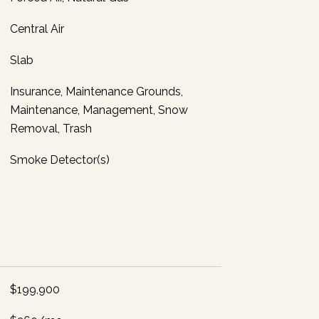
Central Air
Slab
Insurance, Maintenance Grounds,
Maintenance, Management, Snow
Removal, Trash
Smoke Detector(s)
$199,900