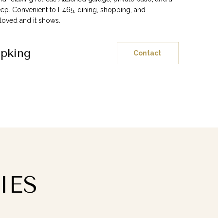
p. Convenient to I-465, dining, shopping, and
oved and it shows.
ipking
Contact
IES