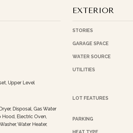
I
A
EXTERIOR
’
D
l
l
D
STORIES
p
R
e
GARAGE SPACE
E
r
S
s
WATER SOURCE
o
S
n
UTILITIES
a
1
l
set, Upper Level
4
l
3
y
LOT FEATURES
3
f
E
Dryer, Disposal, Gas Water
o
.
o Hood, Electric Oven,
l
PARKING
1
, Washer, Water Heater,
l
1
o
HEAT TYPE