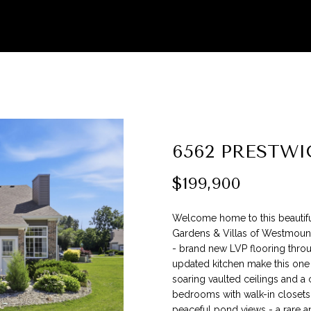
G
l
e
a
(
s
3
e
1
e
7
n
)
t
9
e
6562 PRESTWI
9
r
9
y
$199,900
-
o
5
u
0
Welcome home to this beautifu
r
8
Gardens & Villas of Westmount
c
0
- brand new LVP flooring throu
o
updated kitchen make this one
n
soaring vaulted ceilings and a 
[
bedrooms with walk-in closets 
t
e
peaceful pond views - a rare an