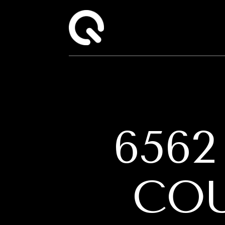
656
CO