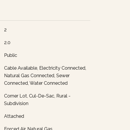
2
2.0
Public
Cable Available, Electricity Connected,
Natural Gas Connected, Sewer
Connected, Water Connected
Corner Lot, Cul-De-Sac, Rural -
Subdivision
Attached
Forced Air, Natural Gas