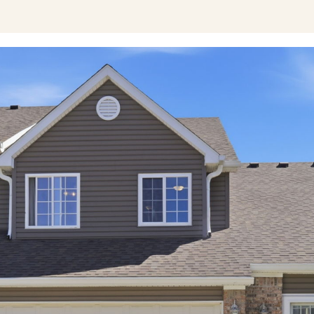
I agree to be
contacted
by Austin
Lipking via
call, email,
and text for
real estate
services. To
opt out, you
can reply
'stop' at any
time or reply
'help' for
assistance.
You can also
click the
unsubscribe
link in the
emails.
Message
and data
rates may
apply.
Message