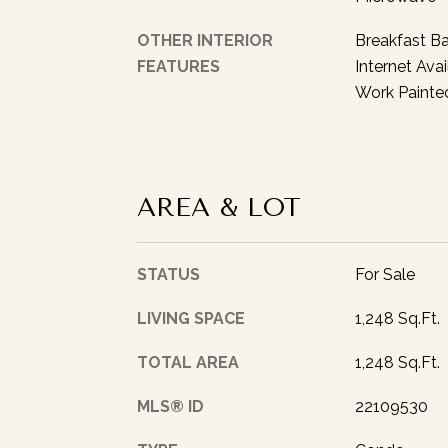
OTHER INTERIOR
Breakfast Ba
FEATURES
Internet Avai
Work Painte
AREA & LOT
STATUS
For Sale
LIVING SPACE
1,248 Sq.Ft.
TOTAL AREA
1,248 Sq.Ft.
MLS® ID
22109530