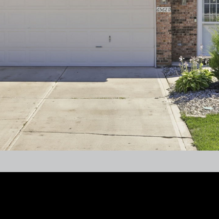
frequency
may vary.
Privacy
Policy
.
SUBMIT