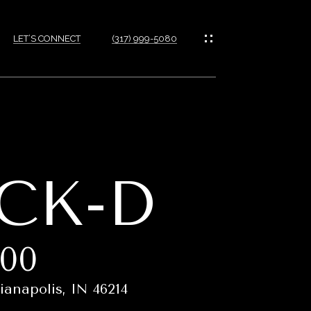
LET’S CONNECT
(317) 999-5080
CK-D
900
ianapolis, IN 46214