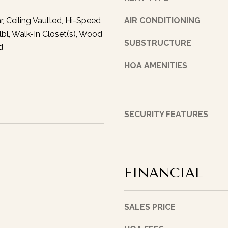
t
w
h
r, Ceiling Vaulted, Hi-Speed
AIR CONDITIONING
u
S
lbl, Walk-In Closet(s), Wood
p
t
SUBSTRUCTURE
w
d
.
i
I
HOA AMENITIES
t
n
h
d
y
i
o
a
SECURITY FEATURES
u
n
a
a
s
p
s
o
o
FINANCIAL
l
o
i
n
s
a
SALES PRICE
,
s
I