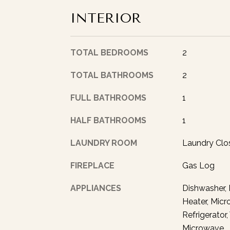
INTERIOR
TOTAL BEDROOMS
2
TOTAL BATHROOMS
2
FULL BATHROOMS
1
HALF BATHROOMS
1
LAUNDRY ROOM
Laundry Clo
FIREPLACE
Gas Log
APPLIANCES
Dishwasher, 
Heater, Micr
Refrigerator
Microwave