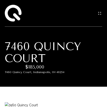
G
E
T
I
7460 QUINCY
N
COURT
T
$185,000
O
7460 Quincy Court, Indianapolis, IN 46254
U
C
H