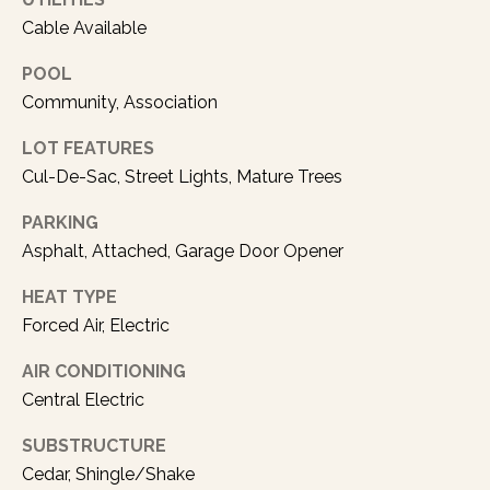
a
Cable Available
s
p
POOL
o
Community, Association
s
s
LOT FEATURES
i
Cul-De-Sac, Street Lights, Mature Trees
b
l
PARKING
e
Asphalt, Attached, Garage Door Opener
.
HEAT TYPE
Forced Air, Electric
AIR CONDITIONING
Central Electric
SUBSTRUCTURE
Cedar, Shingle/Shake