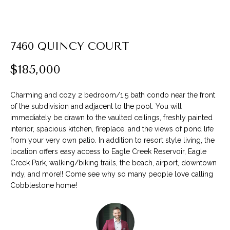
P
l
7460 QUINCY COURT
e
a
$185,000
s
e
Charming and cozy 2 bedroom/1.5 bath condo near the front
e
of the subdivision and adjacent to the pool. You will
n
immediately be drawn to the vaulted ceilings, freshly painted
t
interior, spacious kitchen, fireplace, and the views of pond life
e
from your very own patio. In addition to resort style living, the
r
location offers easy access to Eagle Creek Reservoir, Eagle
y
Creek Park, walking/biking trails, the beach, airport, downtown
o
Indy, and more!! Come see why so many people love calling
u
Cobblestone home!
r
c
o