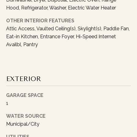
l
Hood, Refrigerator, Washer, Electric Water Heater
o
OTHER INTERIOR FEATURES
w
u
Attic Access, Vaulted Ceiling(s), Skylight(s), Paddle Fan,
p
Eat-in Kitchen, Entrance Foyer, Hi-Speed Internet
w
Availbl, Pantry
i
t
h
y
EXTERIOR
o
u
a
GARAGE SPACE
s
1
s
WATER SOURCE
o
Municipal/City
o
n
UTILITIES