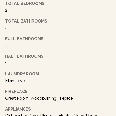
n
TOTAL BEDROOMS
d
2
I
TOTAL BATHROOMS
’
2
l
l
FULL BATHROOMS
p
1
e
r
HALF BATHROOMS
s
1
o
n
LAUNDRY ROOM
a
Main Level
l
l
FIREPLACE
y
Great Room, Woodburning Fireplce
f
o
APPLIANCES
l
Dishwasher, Dryer, Disposal, Electric Oven, Range