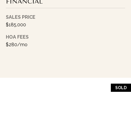
I
FINANCIAL
P
K
SALES PRICE
$185,000
I
N
HOA FEES
G
$280/mo
(
3
1
7
)
SOLD
9
9
9
-
5
0