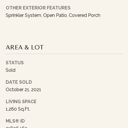
OTHER EXTERIOR FEATURES
Sprinkler System, Open Patio, Covered Porch
I agree to be
contacted
AREA & LOT
by Austin
Lipking via
call, email,
and text for
STATUS
real estate
Sold
services. To
opt out, you
can reply
DATE SOLD
'stop' at any
time or reply
October 21, 2021
'help' for
assistance.
You can also
LIVING SPACE
click the
1,260 Sq.Ft.
unsubscribe
link in the
emails.
MLS® ID
Message
and data