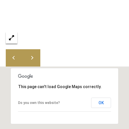
8
0
[
e
m
a
i
l
p
r
o
This page can't load Google Maps correctly.
t
e
OK
Do you own this website?
c
t
e
d