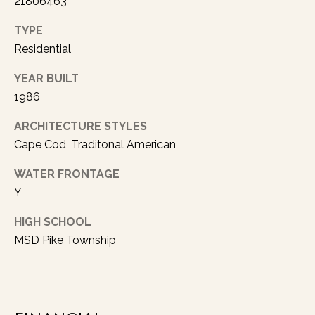
21806463
rates may
apply.
Message
TYPE
frequency
may vary.
Residential
Privacy
Policy
.
YEAR BUILT
1986
SUBMIT
ARCHITECTURE STYLES
Cape Cod, Traditonal American
A
WATER FRONTAGE
Y
U
S
HIGH SCHOOL
T
MSD Pike Township
I
N
L