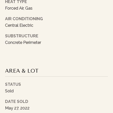
HEAT TYPE
Forced Air, Gas
AIR CONDITIONING
Central Electric
I agree to be
SUBSTRUCTURE
contacted
Concrete Perimeter
by Austin
Lipking via
call, email,
and text for
real estate
services. To
opt out, you
can reply
AREA & LOT
'stop' at any
time or reply
'help' for
STATUS
assistance.
You can also
Sold
click the
unsubscribe
link in the
DATE SOLD
emails.
Message
May 27, 2022
and data