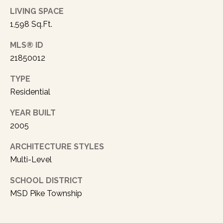
rates may
LIVING SPACE
apply.
Message
1,598 Sq.Ft.
frequency
may vary.
Privacy
MLS® ID
Policy
.
21850012
SUBMIT
TYPE
Residential
YEAR BUILT
A
2005
U
ARCHITECTURE STYLES
S
Multi-Level
T
I
SCHOOL DISTRICT
MSD Pike Township
N
L