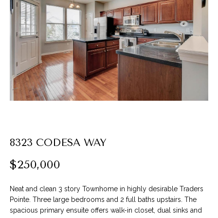
P
l
e
a
s
e
e
n
t
e
r
8323 CODESA WAY
y
o
$250,000
u
r
Neat and clean 3 story Townhome in highly desirable Traders
c
Pointe. Three large bedrooms and 2 full baths upstairs. The
o
spacious primary ensuite offers walk-in closet, dual sinks and