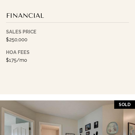
I
P
FINANCIAL
K
I
SALES PRICE
N
$250,000
G
HOA FEES
(
$175/mo
3
1
7
)
9
9
SOLD
9
-
5
0