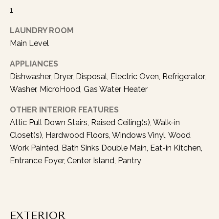
1
l
o
LAUNDRY ROOM
w
Main Level
u
p
APPLIANCES
w
Dishwasher, Dryer, Disposal, Electric Oven, Refrigerator,
i
Washer, MicroHood, Gas Water Heater
t
h
OTHER INTERIOR FEATURES
y
Attic Pull Down Stairs, Raised Ceiling(s), Walk-in
o
Closet(s), Hardwood Floors, Windows Vinyl, Wood
u
Work Painted, Bath Sinks Double Main, Eat-in Kitchen,
a
Entrance Foyer, Center Island, Pantry
s
s
o
o
n
EXTERIOR