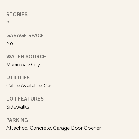
a
s
STORIES
p
2
o
s
GARAGE SPACE
s
2.0
i
b
WATER SOURCE
l
Municipal/City
e
.
UTILITIES
Cable Available, Gas
LOT FEATURES
Sidewalks
PARKING
Attached, Concrete, Garage Door Opener