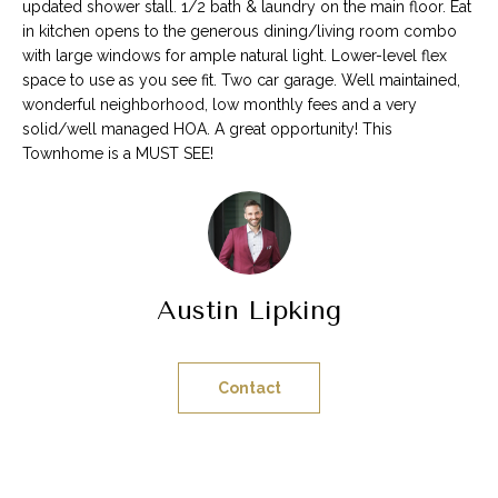
n
updated shower stall. 1/2 bath & laundry on the main floor. Eat
t
in kitchen opens to the generous dining/living room combo
with large windows for ample natural light. Lower-level flex
a
space to use as you see fit. Two car garage. Well maintained,
c
wonderful neighborhood, low monthly fees and a very
t
solid/well managed HOA. A great opportunity! This
d
Townhome is a MUST SEE!
e
t
a
i
l
s
Austin Lipking
b
e
l
Contact
o
w
,
a