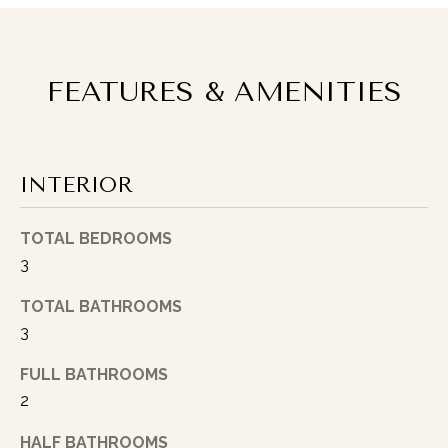
n
d
I
FEATURES & AMENITIES
’
l
l
p
e
INTERIOR
r
s
TOTAL BEDROOMS
o
3
n
a
TOTAL BATHROOMS
l
3
l
y
FULL BATHROOMS
f
2
o
HALF BATHROOMS
l