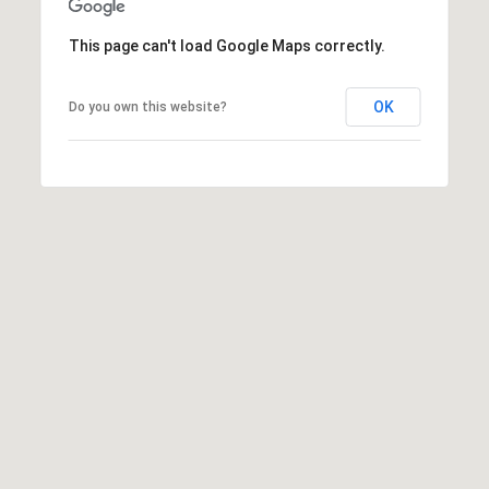
]
This page can't load Google Maps correctly.
OK
Do you own this website?
A
D
D
R
E
S
S
1
4
3
3
E
.